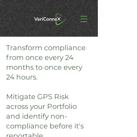
Transform compliance
from once every 24
months to once every
24 hours.
Mitigate GPS Risk
across your Portfolio
and identify non-
compliance before it's
reportable.