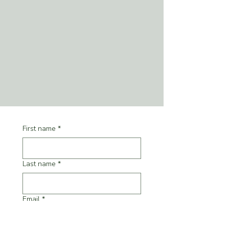
First name
*
Last name
*
Email
*