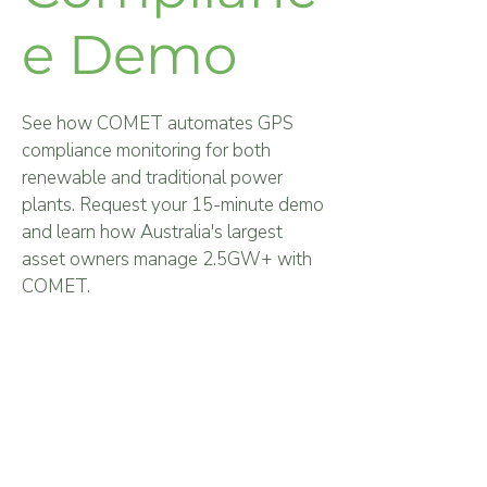
e Demo
See how COMET automates GPS
compliance monitoring for both
renewable and traditional power
plants.
Request your 15-minute demo
and learn how Australia's largest
asset owners manage 2.5GW+ with
COMET.