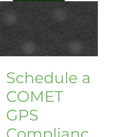
Schedule a
COMET
GPS
Complianc