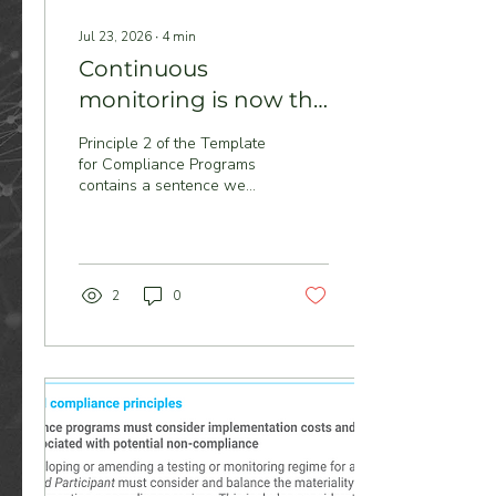
Jul 23, 2026
∙
4
min
Continuous
monitoring is now the
stated preference
Principle 2 of the Template
for Compliance Programs
contains a sentence we
think will reshape how the
NEM approaches
compliance: continuous
plant monitoring is the
preferred approach, where
2
0
practicable — and where it
isn't implemented, a
Registered Participant must
document its reasons and
put alternative regimes in
place that still provide
reasonable assurance.
That's a monitor-or-
explain regime. And it