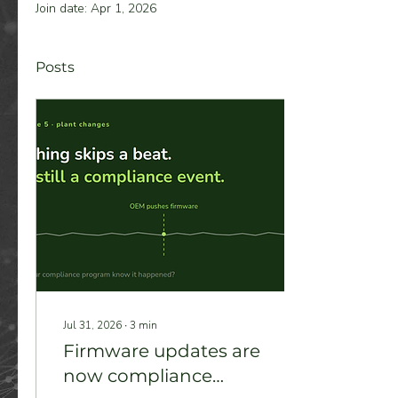
Join date: Apr 1, 2026
Posts
Jul 31, 2026
∙
3
min
Firmware updates are
now compliance