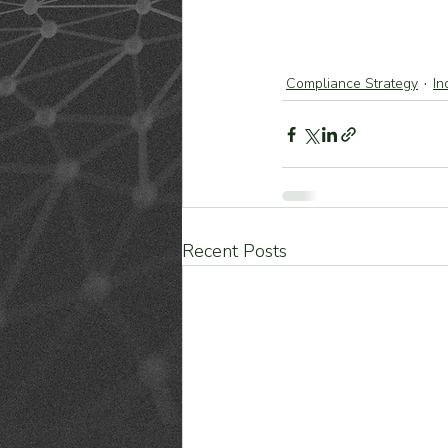
Compliance Strategy
In
Recent Posts