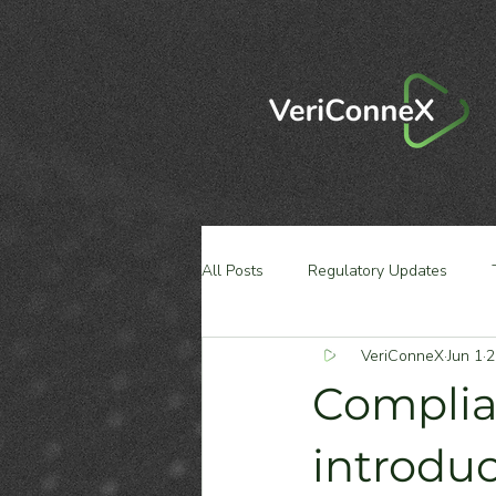
All Posts
Regulatory Updates
VeriConneX
Jun 1
2
Complia
introdu