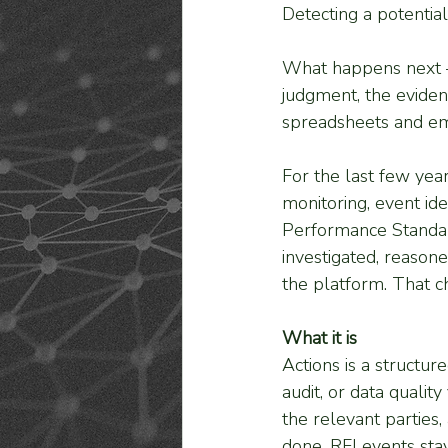
Detecting a potentia
What happens next — 
judgment, the eviden
spreadsheets and em
For the last few yea
monitoring, event ide
Performance Standar
investigated, reason
the platform. That ch
What it is
Actions is a structu
audit, or data quality
the relevant parties,
done. RFI events sta