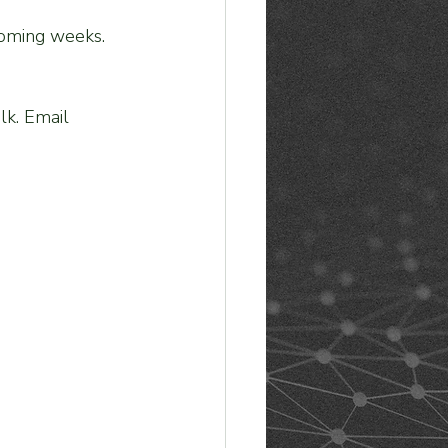
 coming weeks. 
alk. Email 