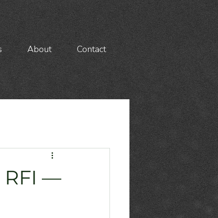
s
About
Contact
 RFI —