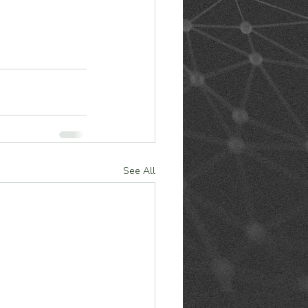
See All