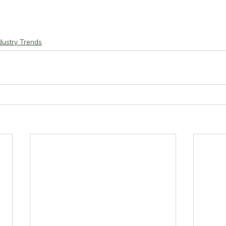
dustry Trends