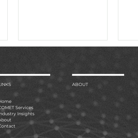
LINKS
ABOUT
Continuous monitoring is
Seve
Home
now the stated preference
anc
COMET Services
Industry Insights
pro
About
Contact