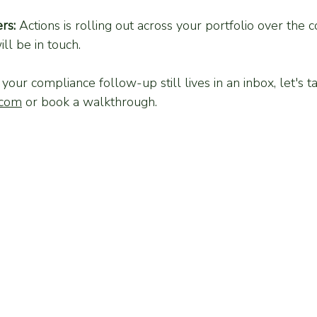
rs:
 Actions is rolling out across your portfolio over the
ll be in touch.
f your compliance follow-up still lives in an inbox, let's t
.com
 or book a walkthrough.