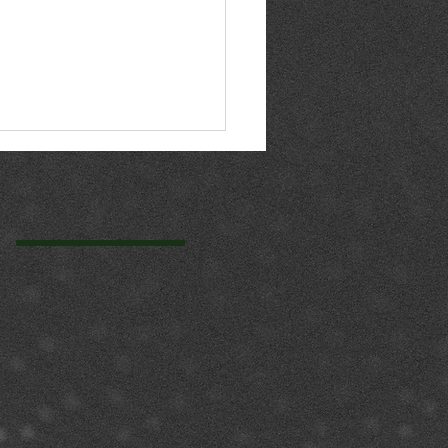
n principles now
hor your compliance
gram