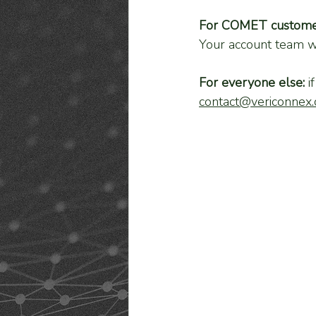
For COMET custome
Your account team wi
For everyone else:
 i
contact@vericonnex