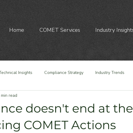
Home
COMET Services
Industry Insight
Technical Insights
Compliance Strategy
Industry Trends
 min read
nce doesn't end at the
cing COMET Actions