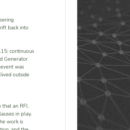
eering 
ft back into 
.15: continuous 
ed Generator 
 event was 
lived outside 
that an RFI, 
lauses in play, 
he work is 
ion, and the 