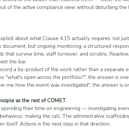
t of the active compliance view without disturbing the h
licit about what Clause 4.15 actually requires: not jus
document, but ongoing monitoring, a structured respon
s that survive time, staff turnover, and scrutiny. Reactive
eet the bar.
ecord a by-product of the work rather than a separate 
s "what's open across the portfolio?", the answer is on
ow me how this event was investigated", the answer is on
inciple as the rest of COMET
spending their time on engineering — investigating event
behaviour, making the call. The administrative scaffoldin
 itself. Actions is the next step in that direction.