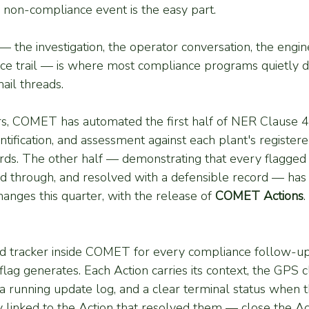
l non-compliance event is the easy part.
the investigation, the operator conversation, the engin
ce trail — is where most compliance programs quietly dri
ail threads.
rs, COMET has automated the first half of NER Clause 4
ntification, and assessment against each plant's register
ds. The other half — demonstrating that every flagged
ed through, and resolved with a defensible record — has 
anges this quarter, with the release of 
COMET Actions
.
red tracker inside COMET for every compliance follow-up 
 flag generates. Each Action carries its context, the GPS c
 a running update log, and a clear terminal status when t
y linked to the Action that resolved them — close the Act