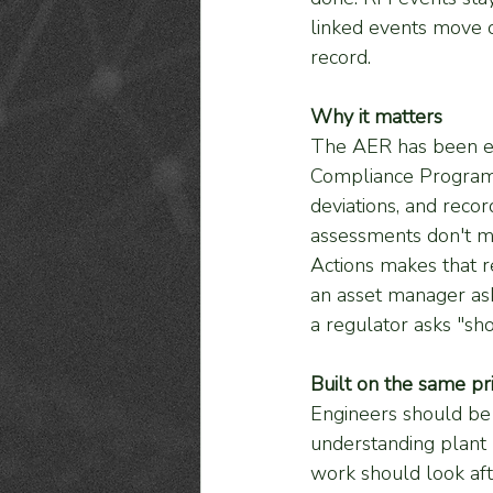
linked events move ou
record.
Why it matters
The AER has been exp
Compliance Program 
deviations, and record
assessments don't m
Actions makes that r
an asset manager ask
a regulator asks "sh
Built on the same pr
Engineers should be 
understanding plant 
work should look after