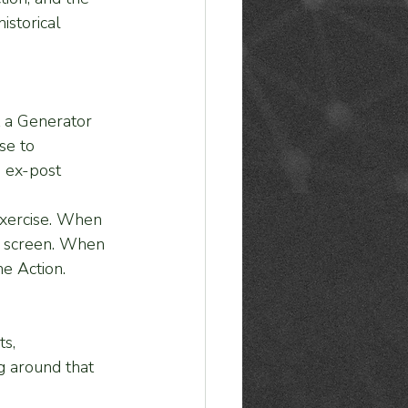
istorical 
t a Generator 
se to 
, ex-post 
exercise. When 
e screen. When 
e Action.
s, 
g around that 