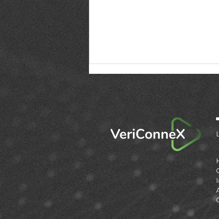
Firmware updates are
now compliance events