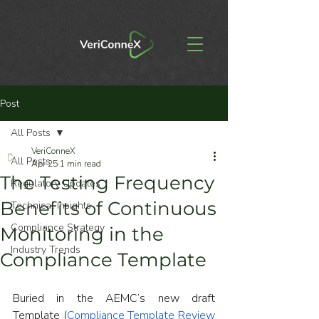
Post
All Posts
VeriConneX
All Posts
Apr 25
1 min read
The Testing Frequency
Regulatory Updates
Benefits of Continuous
Technical Insights
Compliance Strategy
Monitoring in the
Industry Trends
Compliance Template
Buried in the AEMC’s new draft 
Template (
Compliance Template Review 