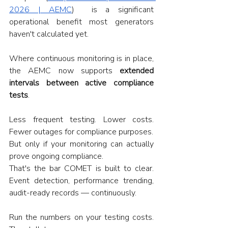
2026 | AEMC
)  is a significant 
operational benefit most generators 
haven't calculated yet.
Where continuous monitoring is in place, 
the AEMC now supports 
extended 
intervals between active compliance 
tests
.
Less frequent testing. Lower costs. 
Fewer outages for compliance purposes.
But only if your monitoring can actually 
prove ongoing compliance.
That's the bar COMET is built to clear. 
Event detection, performance trending, 
audit-ready records — continuously.
Run the numbers on your testing costs. 