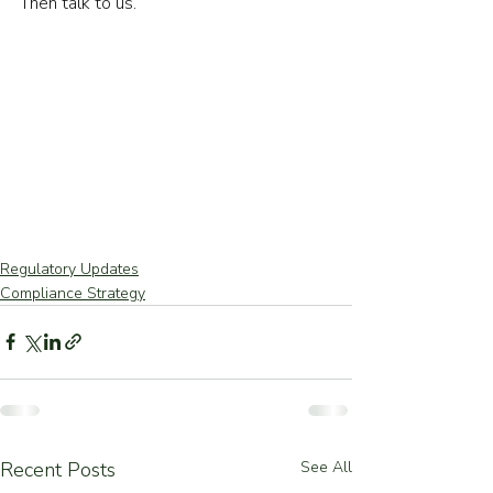
Then talk to us.
Regulatory Updates
Compliance Strategy
Recent Posts
See All