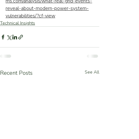
ms.com/analysis/what-real-grid-events-
reveal-about-modern-power-system-
vulnerabilities/?cf-view
Technical Insights
Recent Posts
See All