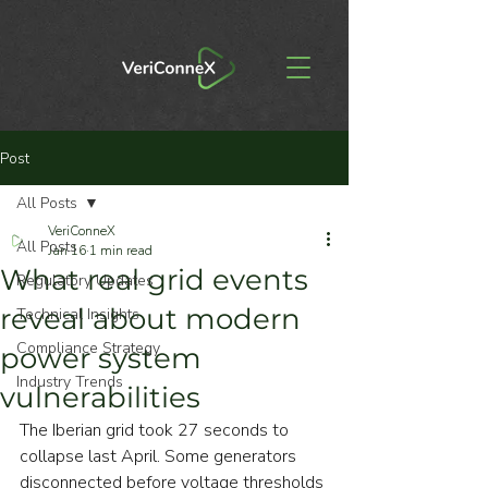
Post
All Posts
VeriConneX
All Posts
Jan 16
1 min read
What real grid events
Regulatory Updates
reveal about modern
Technical Insights
Compliance Strategy
power system
Industry Trends
vulnerabilities
The Iberian grid took 27 seconds to 
collapse last April. Some generators 
disconnected before voltage thresholds 