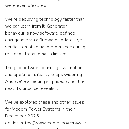
were even breached.
We're deploying technology faster than 
we can learn from it. Generator 
behaviour is now software-defined—
changeable via a firmware update—yet 
verification of actual performance during 
real grid stress remains limited.
The gap between planning assumptions 
and operational reality keeps widening. 
And we're all acting surprised when the 
next disturbance reveals it.
We've explored these and other issues 
for Modern Power Systems in their 
December 2025 
edition: 
https://www.modernpowersyste